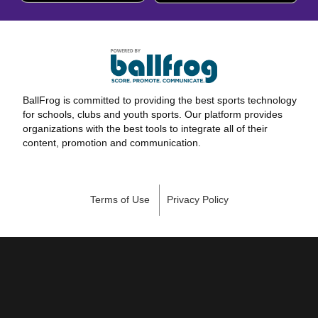
BallFrog is committed to providing the best sports technology
for schools, clubs and youth sports. Our platform provides
organizations with the best tools to integrate all of their
content, promotion and communication.
Terms of Use
Privacy Policy