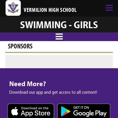
VERMILION HIGH SCHOOL
SWIMMING - GIRLS
SPONSORS
Need More?
Download our app and get access to all content!