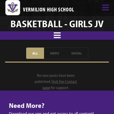
VERMILION HIGH SCHOOL
BASKETBALL - GIRLS JV
ALL
NEWS
SOCIAL
No new posts have been
published.
Visit the Contact
page
for support.
Need More?
Download our app and get access to all content!