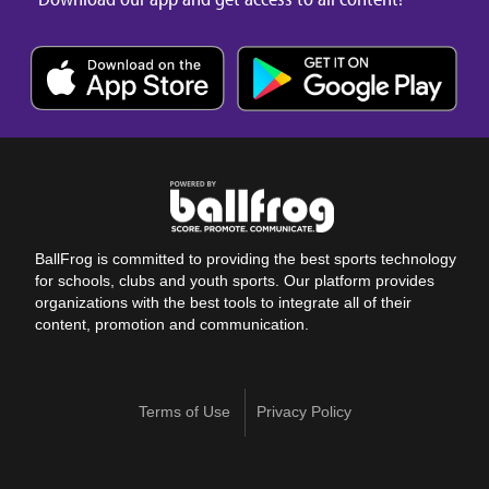
BallFrog is committed to providing the best sports technology
for schools, clubs and youth sports. Our platform provides
organizations with the best tools to integrate all of their
content, promotion and communication.
Terms of Use
Privacy Policy