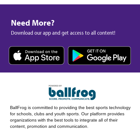
Need More?
Download our app and get access to all content!
BallFrog is committed to providing the best sports technology
for schools, clubs and youth sports. Our platform provides
organizations with the best tools to integrate all of their
content, promotion and communication.