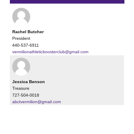
Rachel Butcher
President
440-537-6911
vermilionathleticboosterclub@gmail.com
Jessica Benson
Treasure
727-504-0018
abctvermilion@gmail.com