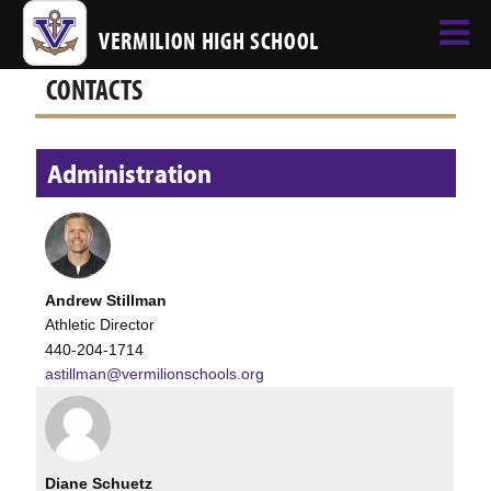
VERMILION HIGH SCHOOL
CONTACTS
Administration
Andrew Stillman
Athletic Director
440-204-1714
astillman@vermilionschools.org
Diane Schuetz