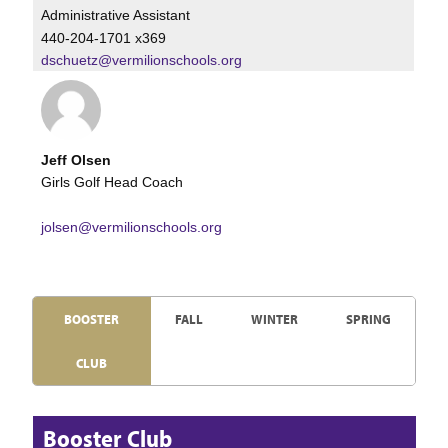
Administrative Assistant
440-204-1701 x369
dschuetz@vermilionschools.org
Jeff Olsen
Girls Golf Head Coach
jolsen@vermilionschools.org
BOOSTER
FALL
WINTER
SPRING
CLUB
Booster Club