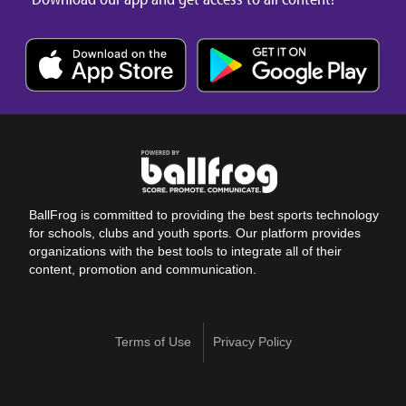
BallFrog is committed to providing the best sports technology
for schools, clubs and youth sports. Our platform provides
organizations with the best tools to integrate all of their
content, promotion and communication.
Terms of Use
Privacy Policy