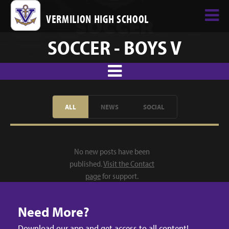
VERMILION HIGH SCHOOL
SOCCER - BOYS V
ALL
NEWS
SOCIAL
No new posts have been
published.
Visit the Contact
page
for support.
Need More?
Download our app and get access to all content!