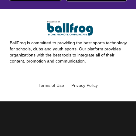
BallFrog is committed to providing the best sports technology
for schools, clubs and youth sports. Our platform provides
organizations with the best tools to integrate all of their
content, promotion and communication.
Terms of Use
Privacy Policy