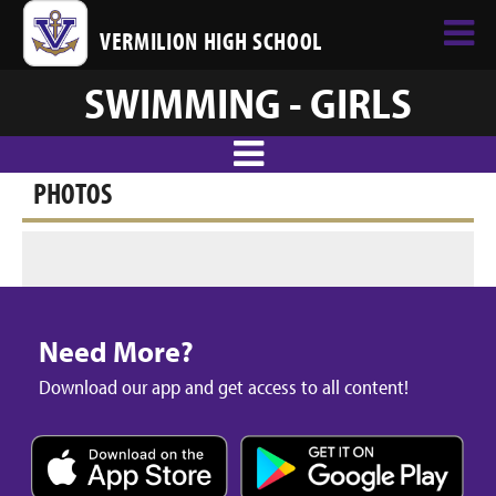
VERMILION HIGH SCHOOL
SWIMMING - GIRLS
PHOTOS
Need More?
Download our app and get access to all content!