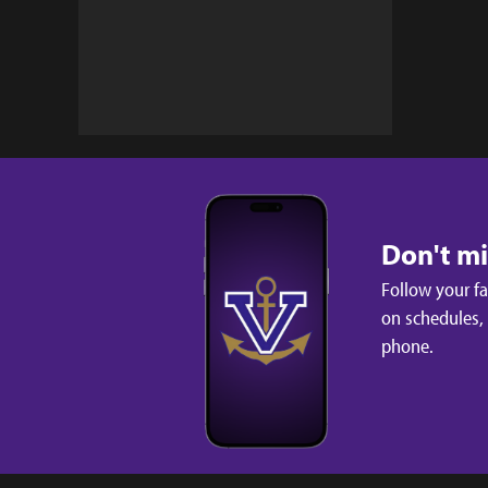
Don't m
Follow your f
on schedules,
phone.