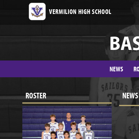
VERMILION HIGH SCHOOL
BAS
NEWS
R
ROSTER
NEWS