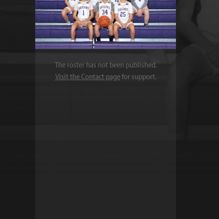
The roster has not been published.
Visit the Contact page
for support.