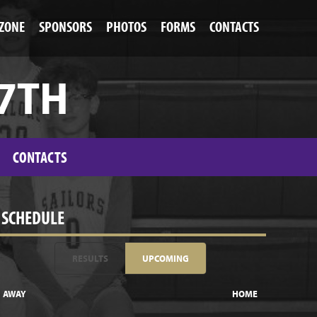
 ZONE
SPONSORS
PHOTOS
FORMS
CONTACTS
 7TH
CONTACTS
SCHEDULE
RESULTS
UPCOMING
AWAY
HOME