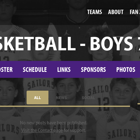
TEAMS
ABOUT
FAN
KETBALL - BOYS
OSTER
SCHEDULE
LINKS
SPONSORS
PHOTOS
ALL
NEWS
SOCIAL
No new posts have been published.
Visit the Contact page
for support.