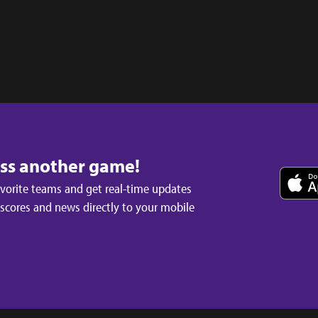
iss another game!
avorite teams and get real-time updates
 scores and news directly to your mobile