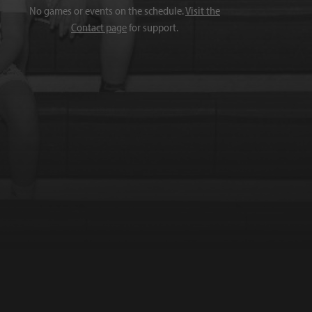
No games or events on the schedule.
Visit the
Contact page
for support.