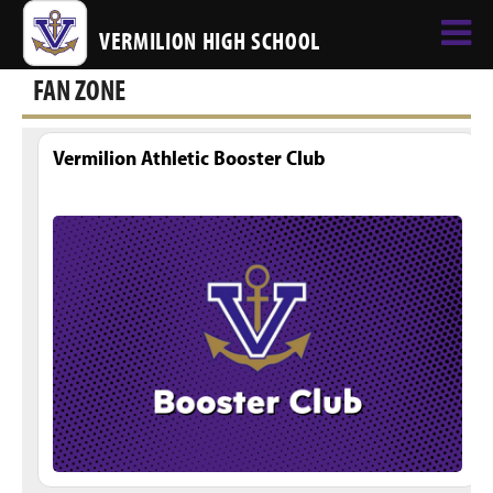
VERMILION HIGH SCHOOL
FAN ZONE
Vermilion Athletic Booster Club