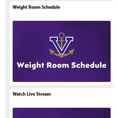
Weight Room Schedule
Watch Live Stream