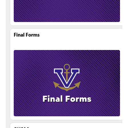
Final Forms