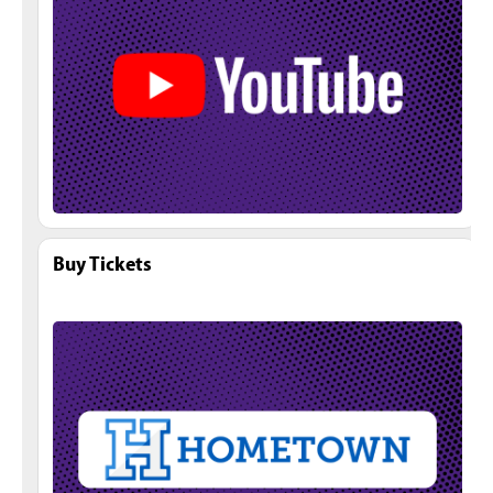
Buy Tickets