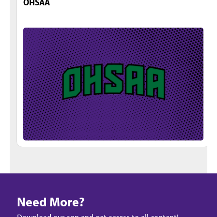
OHSAA
Need More?