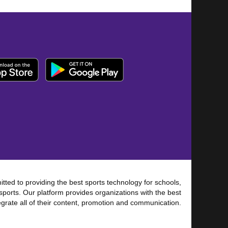
tted to providing the best sports technology for schools,
sports. Our platform provides organizations with the best
tegrate all of their content, promotion and communication.