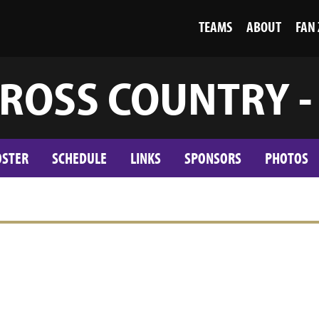
TEAMS
ABOUT
FAN
ROSS COUNTRY -
OSTER
SCHEDULE
LINKS
SPONSORS
PHOTOS