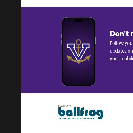
Don't 
Follow your
updates on 
your mobil