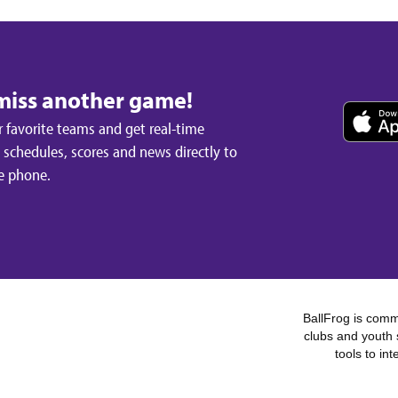
miss another game!
 favorite teams and get real-time
schedules, scores and news directly to
e phone.
BallFrog is commi
clubs and youth 
tools to in