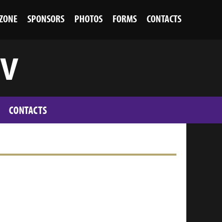
 ZONE
SPONSORS
PHOTOS
FORMS
CONTACTS
 V
CONTACTS