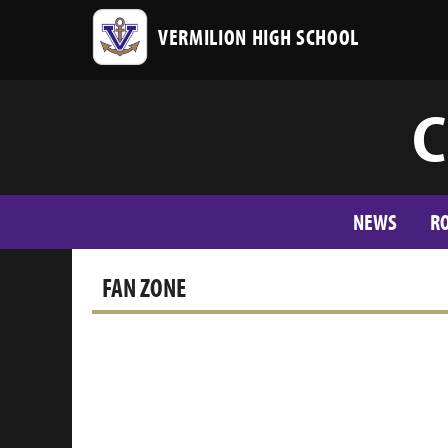
VERMILION HIGH SCHOOL
C
NEWS
R
FAN ZONE