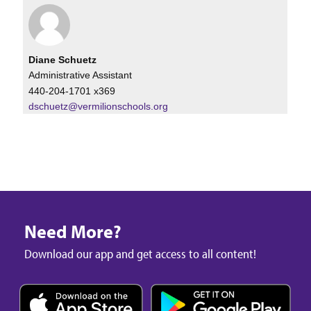
Diane Schuetz
Administrative Assistant
440-204-1701 x369
dschuetz@vermilionschools.org
Need More?
Download our app and get access to all content!