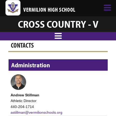
VERMILION HIGH SCHOOL
CROSS COUNTRY - V
CONTACTS
Administration
Andrew Stillman
Athletic Director
440-204-1714
astillman@vermilionschools.org