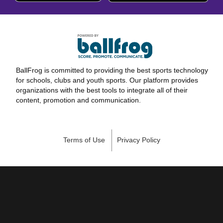
BallFrog is committed to providing the best sports technology
for schools, clubs and youth sports. Our platform provides
organizations with the best tools to integrate all of their
content, promotion and communication.
Terms of Use
Privacy Policy