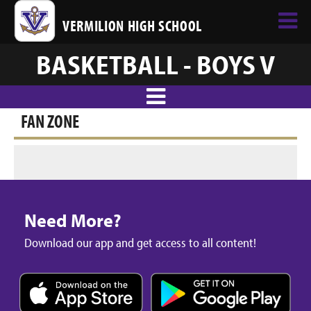
VERMILION HIGH SCHOOL
BASKETBALL - BOYS V
FAN ZONE
Need More?
Download our app and get access to all content!