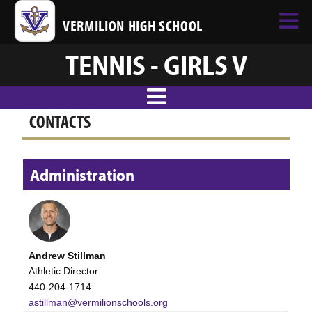
VERMILION HIGH SCHOOL
TENNIS - GIRLS V
CONTACTS
Administration
Andrew Stillman
Athletic Director
440-204-1714
astillman@vermilionschools.org