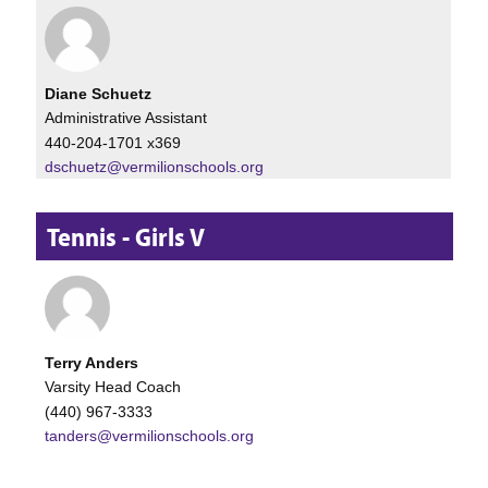
Diane Schuetz
Administrative Assistant
440-204-1701 x369
dschuetz@vermilionschools.org
Tennis - Girls V
Terry Anders
Varsity Head Coach
(440) 967-3333
tanders@vermilionschools.org