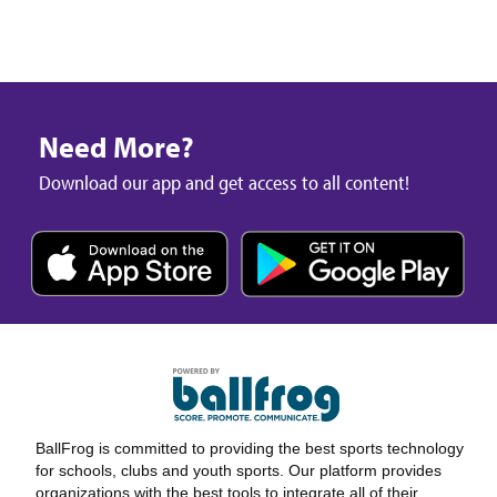
Need More?
Download our app and get access to all content!
BallFrog is committed to providing the best sports technology
for schools, clubs and youth sports. Our platform provides
organizations with the best tools to integrate all of their